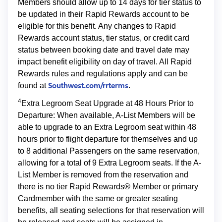
Members should allow up to 14 days for tier status to
be updated in their Rapid Rewards account to be
eligible for this benefit. Any changes to Rapid
Rewards account status, tier status, or credit card
status between booking date and travel date may
impact benefit eligibility on day of travel. All Rapid
Rewards rules and regulations apply and can be
Southwest.com/rrterms
found at
.
4
Extra Legroom Seat Upgrade at 48 Hours Prior to
Departure: When available, A-List Members will be
able to upgrade to an Extra Legroom seat within 48
hours prior to flight departure for themselves and up
to 8 additional Passengers on the same reservation,
allowing for a total of 9 Extra Legroom seats. If the A-
List Member is removed from the reservation and
there is no tier Rapid Rewards® Member or primary
Cardmember with the same or greater seating
benefits, all seating selections for that reservation will