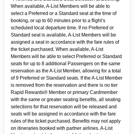
When available, A-List Members will be able to
select a Preferred or a Standard seat at the time of
booking, or up to 60 minutes prior to a flight’s
scheduled local departure time. If no Preferred or
Standard seat is available, A-List Members will be
assigned a seat in accordance with the fare rules of
the ticket purchased. When available, A-List
Members will be able to select Preferred or Standard
seats for up to 8 additional Passengers on the same
reservation as the A-List Member, allowing for a total
of 9 Preferred or Standard seats. If the A-List Member
is removed from the reservation and there is no tier
Rapid Rewards® Member or primary Cardmember
with the same or greater seating benefits, all seating
selections for that reservation will be released and
seats will be assigned in accordance with the fare
rules of the ticket purchased. Benefits may not apply
on itineraries booked with partner airlines. A-List