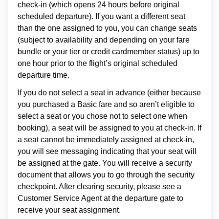
check-in (which opens 24 hours before original
scheduled departure). If you want a different seat
than the one assigned to you, you can change seats
(subject to availability and depending on your fare
bundle or your tier or credit cardmember status) up to
one hour prior to the flight’s original scheduled
departure time.
If you do not select a seat in advance (either because
you purchased a Basic fare and so aren’t eligible to
select a seat or you chose not to select one when
booking), a seat will be assigned to you at check-in. If
a seat cannot be immediately assigned at check-in,
you will see messaging indicating that your seat will
be assigned at the gate. You will receive a security
document that allows you to go through the security
checkpoint. After clearing security, please see a
Customer Service Agent at the departure gate to
receive your seat assignment.