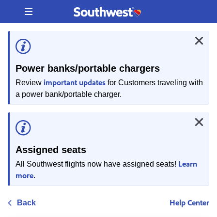
Skip
to
content
Power banks/portable chargers
important updates
Review
for Customers traveling with
a power bank/portable charger.
Assigned seats
Learn
All Southwest flights now have assigned seats!
more
.
Help Center
Back