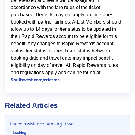
be released and seats will be assigned in
accordance with the fare rules of the ticket
purchased. Benefits may not apply on itineraries
booked with partner airlines. A-List Members should
allow up to 14 days for tier status to be updated in
their Rapid Rewards account to be eligible for this
benefit. Any changes to Rapid Rewards account
status, tier status, or credit card status between
booking date and travel date may impact benefit
eligibility on day of travel. All Rapid Rewards rules
and regulations apply and can be found at
Southwest.com/rrterms
.
Related Articles
I need assistance booking travel
Booking