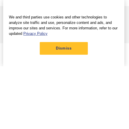
View full site
Help Center
|
We and third parties use cookies and other technologies to
Terms & Conditions
Privacy Policy
Trademarks
|
|
analyze site traffic and use, personalize content and ads, and
Contract of Carriage
Customer Service Plan
|
improve our sites and services. For more information, refer to our
Do Not Sell/Share My Info
updated
Privacy Policy
© 2026 Southwest Airlines Co. All Rights Reserved.
Dismiss