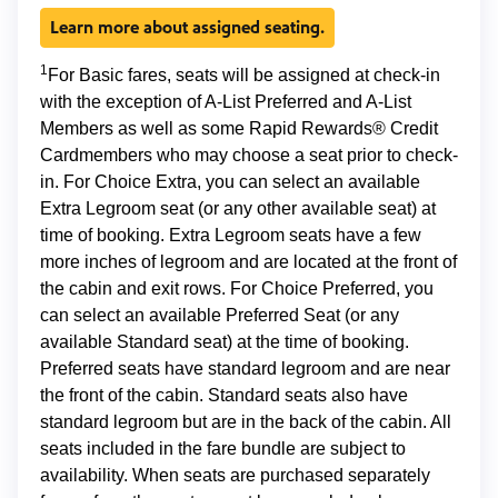
Learn more about assigned seating.
1
For Basic fares, seats will be assigned at check-in
with the exception of A-List Preferred and A-List
Members as well as some Rapid Rewards® Credit
Cardmembers who may choose a seat prior to check-
in. For Choice Extra, you can select an available
Extra Legroom seat (or any other available seat) at
time of booking. Extra Legroom seats have a few
more inches of legroom and are located at the front of
the cabin and exit rows. For Choice Preferred, you
can select an available Preferred Seat (or any
available Standard seat) at the time of booking.
Preferred seats have standard legroom and are near
the front of the cabin. Standard seats also have
standard legroom but are in the back of the cabin. All
seats included in the fare bundle are subject to
availability. When seats are purchased separately