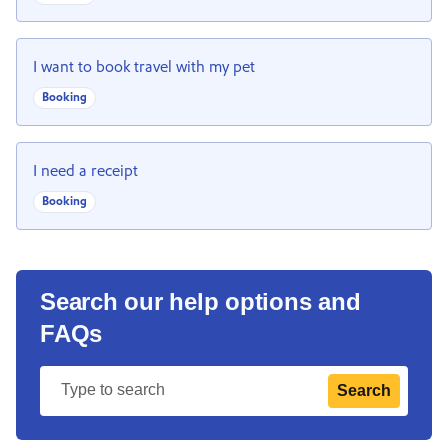
I want to book travel with my pet
Booking
I need a receipt
Booking
Search our help options and
FAQs
Search