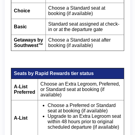
Choose a Standard seat at
Choice
booking (if available)
Standard seat assigned at check-
Basic
in or at the departure gate
Getaways by
Choose a Standard seat after
Southwest™
booking (if available)
Seats by Rapid Rewards tier status
Choose an Extra Legroom, Preferred,
A-List
or Standard seat at booking (if
Preferred
available)
Choose a Preferred or Standard
seat at booking (if available)
Upgrade to an Extra Legroom seat
A-List
within 48 hours prior to original
scheduled departure (if available)