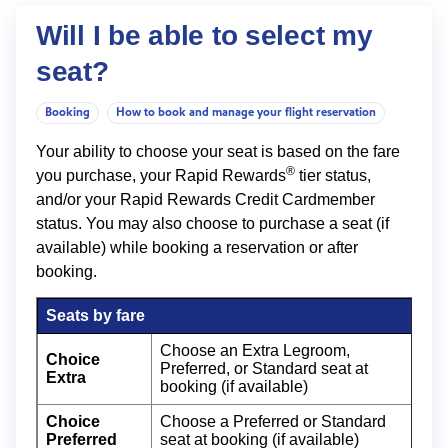
Will I be able to select my
seat?
Booking
How to book and manage your flight reservation
Your ability to choose your seat is based on the fare
®
you purchase, your Rapid Rewards
tier status,
and/or your Rapid Rewards Credit Cardmember
status. You may also choose to purchase a seat (if
available) while booking a reservation or after
booking.
Seats by fare
Choose an Extra Legroom,
Choice
Preferred, or Standard seat at
Extra
booking (if available)
Choice
Choose a Preferred or Standard
Preferred
seat at booking (if available)