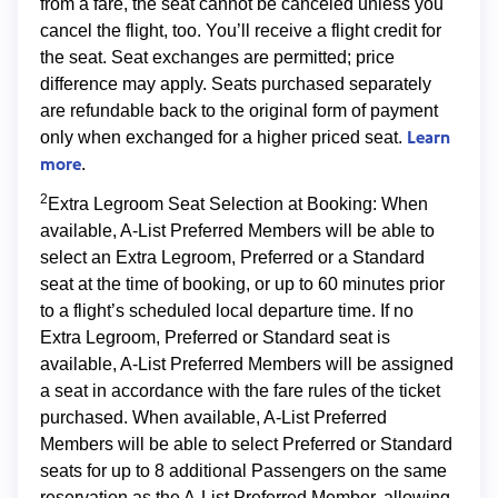
from a fare, the seat cannot be canceled unless you
cancel the flight, too. You’ll receive a flight credit for
the seat. Seat exchanges are permitted; price
difference may apply. Seats purchased separately
are refundable back to the original form of payment
Learn
only when exchanged for a higher priced seat.
more
.
2
Extra Legroom Seat Selection at Booking: When
available, A-List Preferred Members will be able to
select an Extra Legroom, Preferred or a Standard
seat at the time of booking, or up to 60 minutes prior
to a flight’s scheduled local departure time. If no
Extra Legroom, Preferred or Standard seat is
available, A-List Preferred Members will be assigned
a seat in accordance with the fare rules of the ticket
purchased. When available, A-List Preferred
Members will be able to select Preferred or Standard
seats for up to 8 additional Passengers on the same
reservation as the A-List Preferred Member, allowing