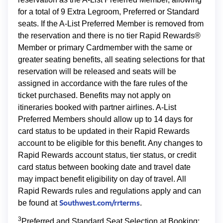
for a total of 9 Extra Legroom, Preferred or Standard
seats. If the A-List Preferred Member is removed from
the reservation and there is no tier Rapid Rewards®
Member or primary Cardmember with the same or
greater seating benefits, all seating selections for that
reservation will be released and seats will be
assigned in accordance with the fare rules of the
ticket purchased. Benefits may not apply on
itineraries booked with partner airlines. A-List
Preferred Members should allow up to 14 days for
card status to be updated in their Rapid Rewards
account to be eligible for this benefit. Any changes to
Rapid Rewards account status, tier status, or credit
card status between booking date and travel date
may impact benefit eligibility on day of travel. All
Rapid Rewards rules and regulations apply and can
Southwest.com/rrterms
be found at
.
3
Preferred and Standard Seat Selection at Booking: