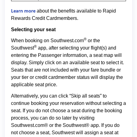
Learn more
about the benefits available to Rapid
Rewards Credit Cardmembers.
Selecting your seat
®
When booking on Southwest.com
or the
®
Southwest
app, after selecting your flight(s) and
entering the Passenger information, a seat map will
display. Simply click on an available seat to select it.
Seats that are not included with your fare bundle or
your tier or credit cardmember status will display the
applicable seat price.
Alternatively, you can click “Skip all seats” to
continue booking your reservation without selecting a
seat. If you do not choose a seat during the booking
process, you can do so later by visiting
Southwest.com® or the Southwest® app. If you do
not choose a seat, Southwest will assign a seat at