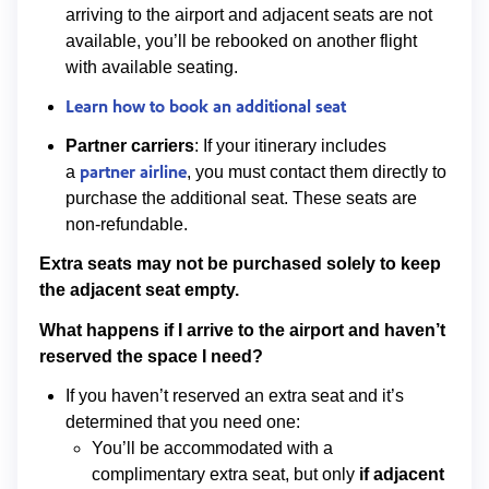
arriving to the airport and adjacent seats are not
available, you’ll be rebooked on another flight
with available seating.
Learn how to book an additional seat
Partner carriers
: If your itinerary includes
partner airline
a
, you must contact them directly to
purchase the additional seat. These seats are
non-refundable.
Extra seats may not be purchased solely to keep
the adjacent seat empty.
What happens if I arrive to the airport and haven’t
reserved the space I need?
If you haven’t reserved an extra seat and it’s
determined that you need one:
You’ll be accommodated with a
complimentary extra seat, but only
if
adjacent