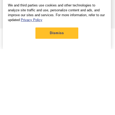
View full site
Help Center
|
We and third parties use cookies and other technologies to
Terms & Conditions
Privacy Policy
Trademarks
|
|
analyze site traffic and use, personalize content and ads, and
Contract of Carriage
Customer Service Plan
|
improve our sites and services. For more information, refer to our
Do Not Sell/Share My Info
updated
Privacy Policy
© 2026 Southwest Airlines Co. All Rights Reserved.
Dismiss