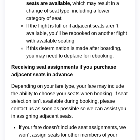
seats are available,
which may result in a
change of seat type, including a lower
category of seat.
If the flight is full or if adjacent seats aren’t
available, you’ll be rebooked on another flight
with available seating.
If this determination is made after boarding,
you may need to deplane for rebooking.
Receiving seat assignments if you purchase
adjacent seats in advance
Depending on your fare type, your fare may include
the ability to choose your seats when booking. If seat
selection isn’t available during booking, please
contact us as soon as possible so we can assist you
in assigning adjacent seats.
If your fare doesn’t include seat assignments, we
won’t assign seats for other members of your