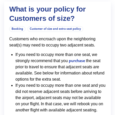
What is your policy for
Customers of size?
Booking
Customer of size and extra seat policy
Customers who encroach upon the neighboring
seat(s) may need to occupy two adjacent seats.
If you need to occupy more than one seat, we
purchase
strongly recommend that you
the seat
prior to travel to ensure that adjacent seats are
available. See below for information about refund
options for the extra seat.
If you need to occupy more than one seat and you
did not reserve adjacent seats before arriving to
the airport, adjacent seats may not be available
on your flight. In that case, we will rebook you on
another flight with available adjacent seating.