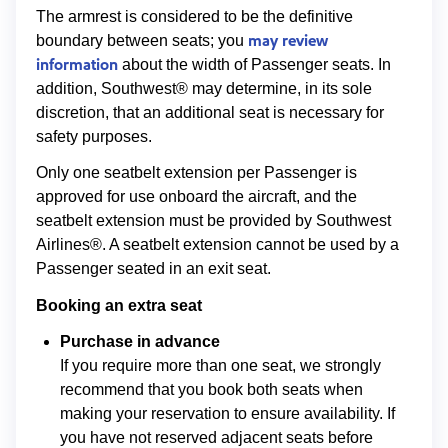
The armrest is considered to be the definitive
may review
boundary between seats; you
information
about the width of Passenger seats. In
addition, Southwest® may determine, in its sole
discretion, that an additional seat is necessary for
safety purposes.
Only one seatbelt extension per Passenger is
approved for use onboard the aircraft, and the
seatbelt extension must be provided by Southwest
Airlines®. A seatbelt extension cannot be used by a
Passenger seated in an exit seat.
Booking an extra seat
Purchase in advance
If you require more than one seat, we strongly
recommend that you book both seats when
making your reservation to ensure availability. If
you have not reserved adjacent seats before