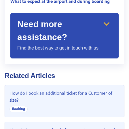
What to expect at the airport and during boarding
Need more
assistance?
Find the best way to get in touch with us.
Related Articles
How do I book an additional ticket for a Customer of
size?
Booking