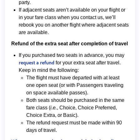
party.
If adjacent seats aren’t available on your flight or
in your fare class when you contact us, we’ll
rebook you on another flight where adjacent seats
are available.
Refund of the extra seat after completion of travel
If you purchased two seats in advance, you may
request a refund
for your extra seat after travel.
Keep in mind the following:
The flight must have departed with at least
one open seat (or with Passengers traveling
on space available passes).
Both seats should be purchased in the same
fare class (
i.e.
, Choice, Choice Preferred,
Choice Extra, or Basic).
The refund request must be made within 90
days of travel.