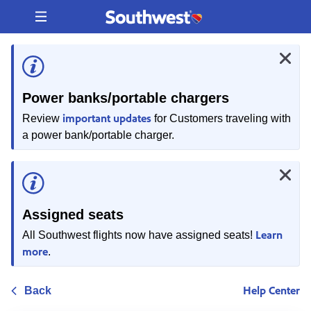
Skip
to
content
Power banks/portable chargers
important updates
Review
for Customers traveling with
a power bank/portable charger.
Assigned seats
Learn
All Southwest flights now have assigned seats!
more
.
Help Center
Back