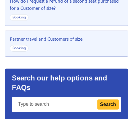
How do I request a refund of a second seat purchased
for a Customer of size?
Booking
Partner travel and Customers of size
Booking
Search our help options and
FAQs
Search