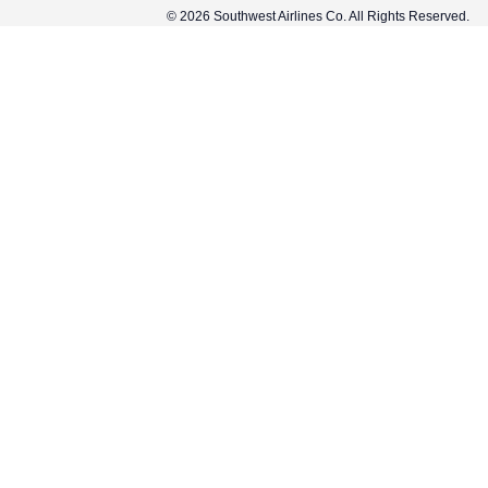
© 2026 Southwest Airlines Co. All Rights Reserved.