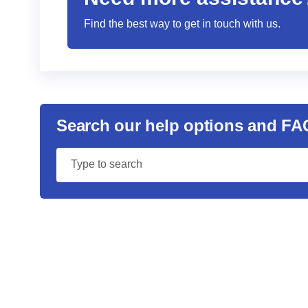
Find the best way to get in touch with us.
Search our help options and FA