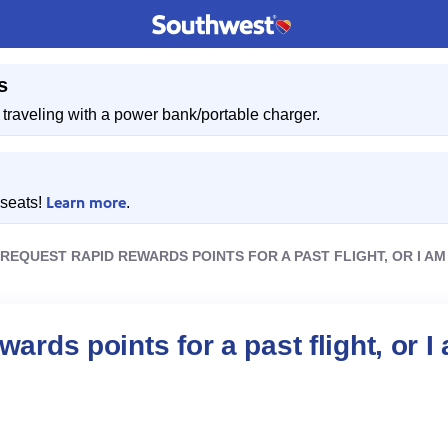
s
traveling with a power bank/portable charger.
Learn more
 seats!
.
 REQUEST RAPID REWARDS POINTS FOR A PAST FLIGHT, OR I AM
ards points for a past flight, or I