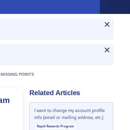
 MISSING POINTS
Related Articles
 am
I want to change my account profile
info (email or mailing address, etc.)
Rapid Rewards Program