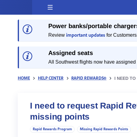
Skip
to
content
Power banks/portable charger
important updates
Review
for Customers 
Assigned seats
All Southwest flights now have assigned
HOME
HELP CENTER
RAPID REWARDS®
I NEED TO
I need to request Rapid Rew
missing points
Rapid Rewards Program
Missing Rapid Rewards Points